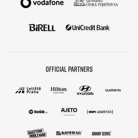
Official partners