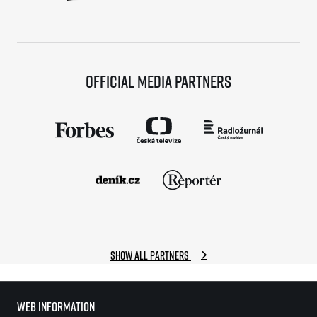
Official media partners
Show all partners
Web information