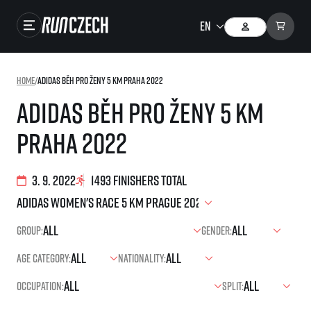
Races
Home
/
adidas Běh pro ženy 5 km Praha 2022
Results
adidas Běh pro ženy 5 km
Gallery
Praha 2022
RunCzech Store
Running Mall
3. 9. 2022
1493 finishers total
Running series
Group:
Gender:
Running league
Age category:
Nationality:
You do not have to run first to be the winner!
SuperHalfs
Results of running league
Occupation:
Split:
Project SuperHalfs – An extraordinary running series for ordinary runners
EuroHeroes
SuperHalfs FAQ