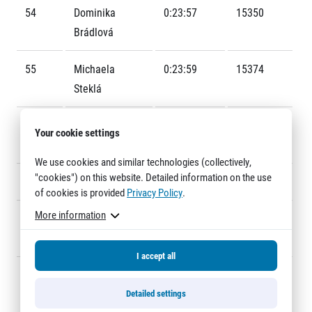
Title partners
54
Dominika
0:23:57
15350
Brádlová
55
Michaela
0:23:59
15374
Steklá
56
Veronika
0:24:00
15383
Your cookie settings
Gramont
Web information
We use cookies and similar technologies (collectively,
GDPR
"cookies") on this website. Detailed information on the use
57
Tereza Duits
0:24:02
15235
General Terms and Conditions
of cookies is provided
Privacy Policy
.
Cookie information
More information
58
Aneta
0:24:04
15349
Folberger
I accept all
59
Věra
0:24:05
15079
Kohoutová
Detailed settings