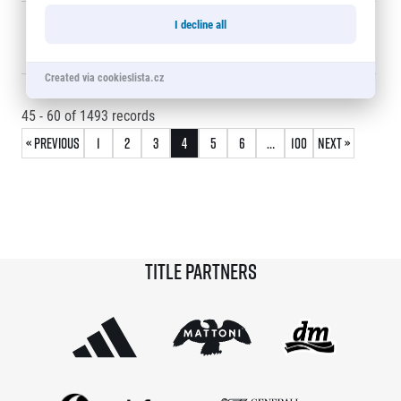
© 2026 RunCzech s.r.o.
60
Adéla
0:24:05
15248
I decline all
Bělohlavová
Created via cookieslista.cz
45 - 60
of
1493
records
« Previous
1
2
3
4
5
6
…
100
Next »
Title partners