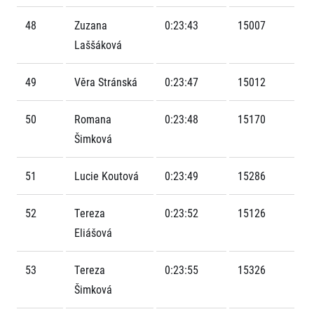
Contact
For public
Junior marathon
History
48
Zuzana
0:23:43
15007
FAQ (Frequently asked questions)
Our team
For media
Laššáková
Gift vouchers
Our partners
News
Gift voucher templates
RunCzech
Press releases
For volunteers
49
Věra Stránská
0:23:47
15012
All Runners Are Beautiful
Accreditation and race information
RunCzech App
Career
Running Mall
Magazine
50
Romana
0:23:48
15170
RunCzech Racing
Notes for editors
Welcome to the Running Mall
Šimková
Ecophilosophy
Calendar
RunCzech Mobile App
Individual Training
51
Lucie Koutová
0:23:49
15286
Group Trainings
Download the RunCzech mobile application.
Corporate trainings
52
Tereza
0:23:52
15126
Massages
Eliášová
53
Tereza
0:23:55
15326
Šimková