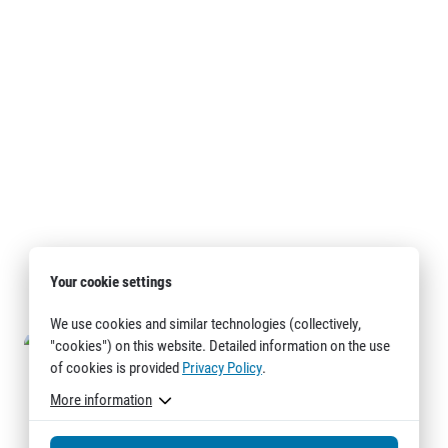
Your cookie settings
We use cookies and similar technologies (collectively,
"cookies") on this website. Detailed information on the use
of cookies is provided
Privacy Policy
.
More information