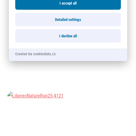
I accept all
Detailed settings
I decline all
Created via cookieslista.cz