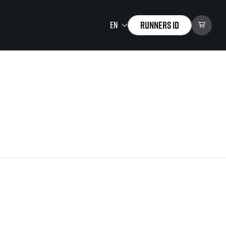
Runners ID
Running Mall
Welcome to the Running
Mall
Calendar
Individual Training
Group Trainings
Corporate trainings
Massages
tions)