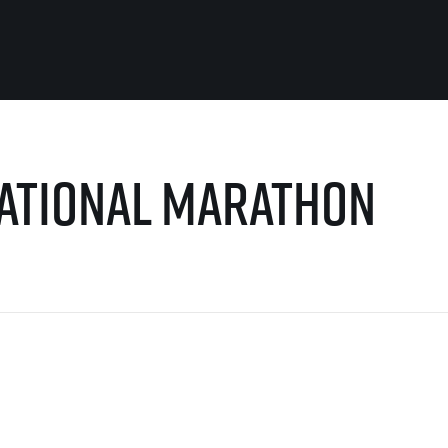
For you
Useful
national Marathon
Travel
About us
irst to be the
Travel Agencies
Contact
For runners
History
gue
Our team
Rules & General Information
Our partners
All for insurance
For public
n
Registration transfer – manual and
eries for
rules
FAQ (Frequently asked ques
Authorization to start number
Gift vouchers
collection
Gift voucher templates
Complaints of results
For volunteers
Your Photos
RunCzech App