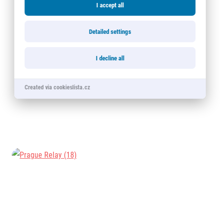
I accept all
Detailed settings
I decline all
Created via cookieslista.cz