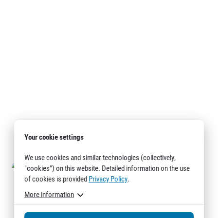
Your cookie settings
We use cookies and similar technologies (collectively,
"cookies") on this website. Detailed information on the use
of cookies is provided
Privacy Policy
.
More information