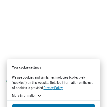
Your cookie settings
We use cookies and similar technologies (collectively,
"cookies") on this website. Detailed information on the use
of cookies is provided
Privacy Policy
.
More information