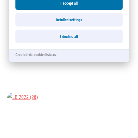
I accept all
Detailed settings
I decline all
Created via cookieslista.cz