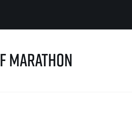
For you
Useful
alf Marathon
Travel
About us
irst to be the
Travel Agencies
Contact
For runners
History
gue
Our team
Rules & General Information
Our partners
All for insurance
For public
n
Registration transfer – manual and
eries for
rules
FAQ (Frequently asked ques
Authorization to start number
Gift vouchers
collection
Gift voucher templates
Complaints of results
For volunteers
Your Photos
RunCzech App