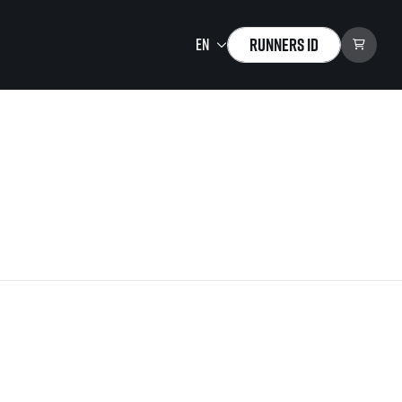
Runners ID
Running Mall
Welcome to the Running
Mall
Calendar
Individual Training
Group Trainings
Corporate trainings
Massages
tions)