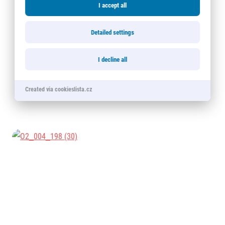
I accept all
Detailed settings
I decline all
Created via cookieslista.cz