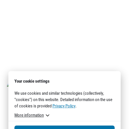
Your cookie settings
We use cookies and similar technologies (collectively,
"cookies") on this website. Detailed information on the use
of cookies is provided
Privacy Policy
.
More information