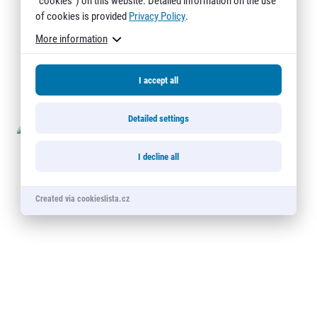
"cookies") on this website. Detailed information on the use
© 2026 RunCzech s.r.o.
of cookies is provided
Privacy Policy
.
More information
I accept all
Detailed settings
I decline all
Created via cookieslista.cz