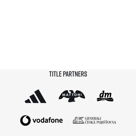
Title partners