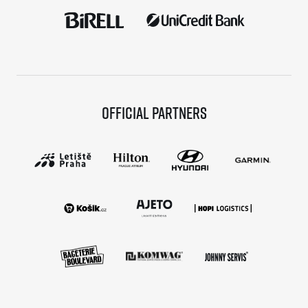
Official partners