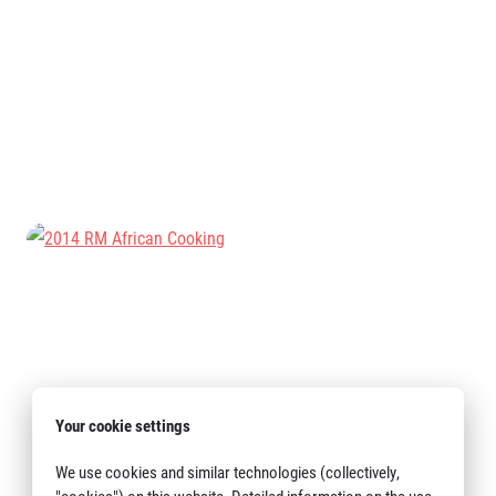
Title partners
Web information
GDPR
General Terms and Conditions
Cookie information
Your cookie settings
We use cookies and similar technologies (collectively,