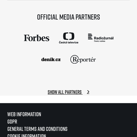
Official media partners
Show all partners
Web information
GDPR
General Terms and Conditions
Cookie information