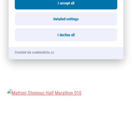
I accept all
Detailed settings
I decline all
Created via cookieslista.cz