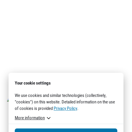
Your cookie settings
We use cookies and similar technologies (collectively,
"cookies") on this website. Detailed information on the use
of cookies is provided
Privacy Policy
.
More information