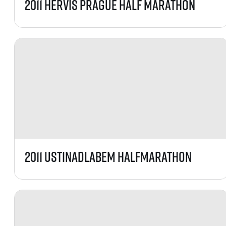
2011 Hervis Prague Half Marathon
2011 UstiNadLabem HalfMarathon