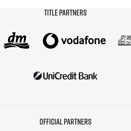
Title partners
Official partners