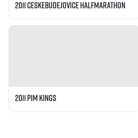
2011 CeskeBudejovice HalfMarathon
2011 PIM Kings