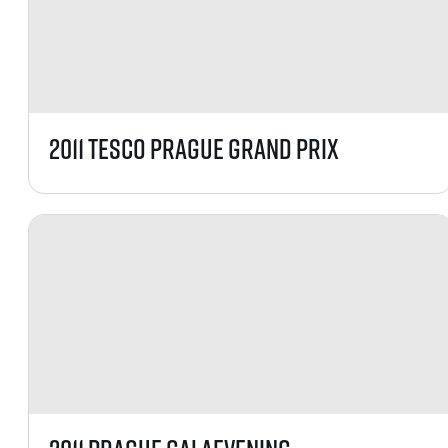
List of races
EuroHeroes Challenge
EuroHeroes Challenge
EuroHeroes Challenge
EuroHeroes Challenge
EuroHeroes Challenge
2011 TESCO Prague Grand Prix
Ranking system
Napoli Running
About Napoli Running
RunCzech Halfs
Project RunCzech Half