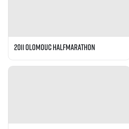
2011 Olomouc HalfMarathon