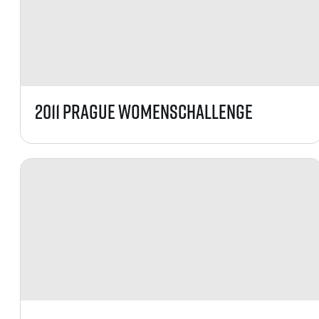
2011 Prague WomensChallenge