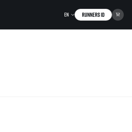
Runners ID
Running Mall
Welcome to the Running
Mall
Calendar
Individual Training
Group Trainings
Corporate trainings
Massages
tions)