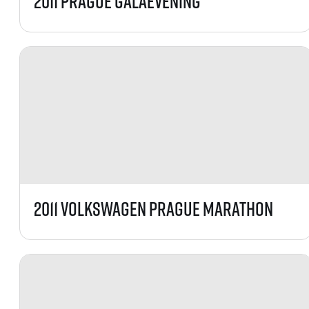
2011 Prague GalaEvening
2011 Volkswagen Prague Marathon