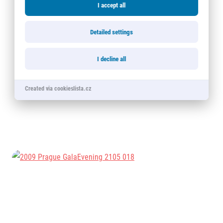
I accept all
Detailed settings
I decline all
Created via cookieslista.cz