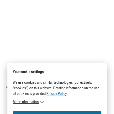
Your cookie settings
We use cookies and similar technologies (collectively,
"cookies") on this website. Detailed information on the use
of cookies is provided
Privacy Policy
.
More information