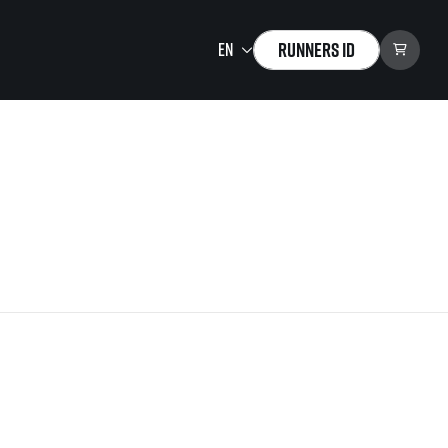
Runners ID
Running Mall
Welcome to the Running
Mall
Calendar
Individual Training
Group Trainings
Corporate trainings
Massages
tions)