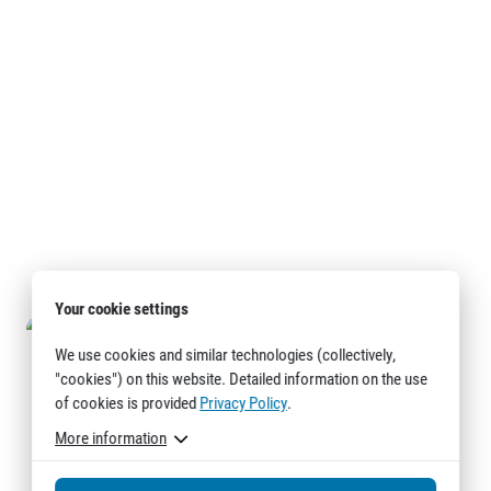
Your cookie settings
We use cookies and similar technologies (collectively,
"cookies") on this website. Detailed information on the use
of cookies is provided
Privacy Policy
.
More information