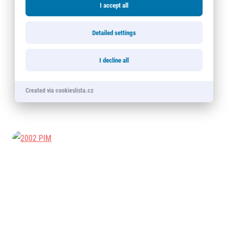
I accept all
Detailed settings
I decline all
Created via cookieslista.cz