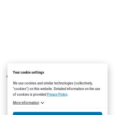
Your cookie settings
We use cookies and similar technologies (collectively,
"cookies") on this website. Detailed information on the use
of cookies is provided
Privacy Policy
.
More information