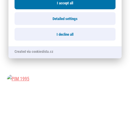
I accept all
Detailed settings
I decline all
Created via cookieslista.cz