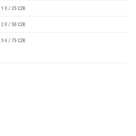
1 € / 25 CZK
2 € / 50 CZK
3 € / 75 CZK