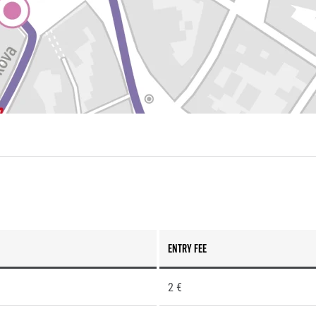
Entry fee
2 €