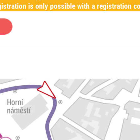
istration is only possible with a registration c