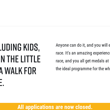
luding kids,
Anyone can do it, and you will 
race. It’s an amazing experienc
n the little
race, and you all get medals at 
 a walk for
the ideal programme for the wh
e.
All applications are now closed.