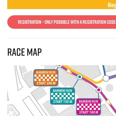
Reg
Registration – only possible with a registration code
Race map