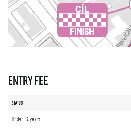
Entry fee
Status
Under 12 years