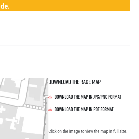
ode.
Download the race map
Download the map in JPG/PNG format
Download the map in PDF format
Click on the image to view the map in full size.