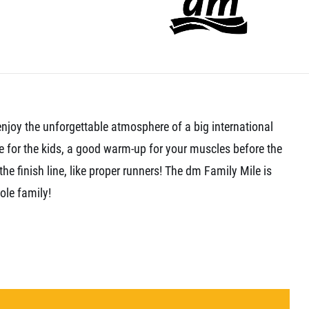
enjoy the unforgettable atmosphere of a big international
e for the kids, a good warm-up for your muscles before the
the finish line, like proper runners! The dm Family Mile is
ole family!