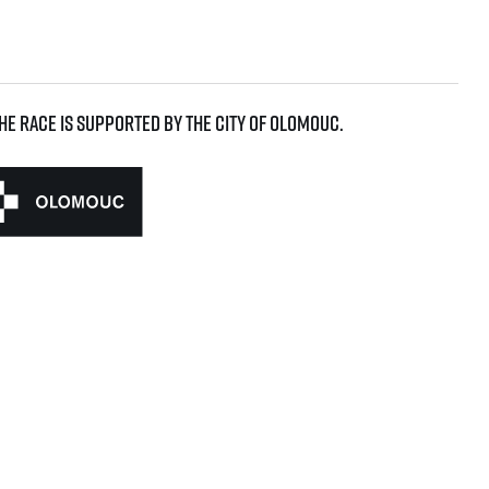
he race is supported by the city of Olomouc.