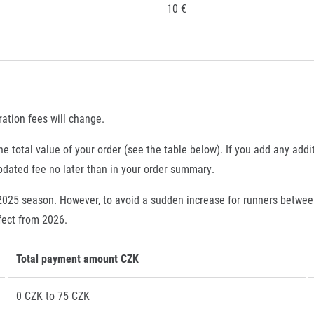
10 €
ration fees will change.
e total value of your order (see the table below). If you add any addi
updated fee no later than in your order summary.
 2025 season. However, to avoid a sudden increase for runners betwe
ffect from 2026.
Total payment amount CZK
0 CZK to 75 CZK