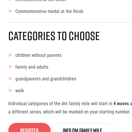
Commemorative medal at the finish
Categories to choose
children without parents
family and adults
grandparents and grandchildren
walk
Individual categories of the dm family mile will start in
4 waves
a
a different series, which will be marked on your starting number.
Register
info dm family mile