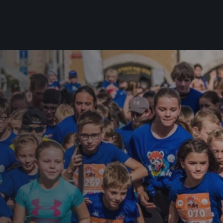
For you
Useful
Travel
About us
irst to be the
Travel Agencies
Contact
For runners
History
gue
Our team
Rules & General Information
Our partners
All for insurance
For public
n
Registration transfer – manual and
eries for
rules
FAQ (Frequently asked ques
Authorization to start number
Gift vouchers
collection
Gift voucher templates
Complaints of results
For volunteers
Your Photos
RunCzech App