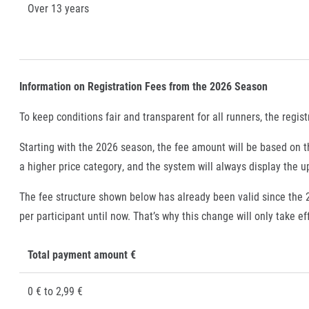
Over 13 years
Information on Registration Fees from the 2026 Season
To keep conditions fair and transparent for all runners, the regist
Starting with the 2026 season, the fee amount will be based on th
a higher price category, and the system will always display the 
The fee structure shown below has already been valid since the
per participant until now. That’s why this change will only take e
Total payment amount €
0 € to 2,99 €