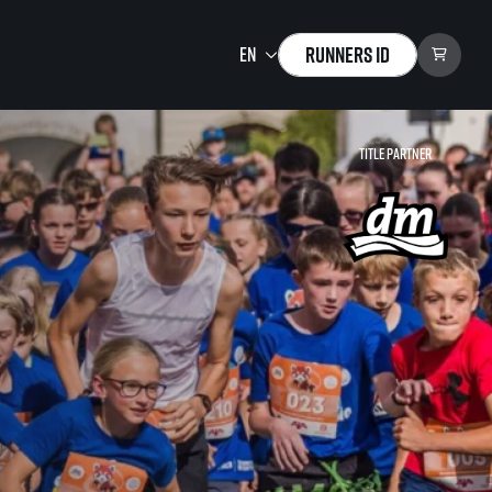
Runners ID
Title partner
Running Mall
Welcome to the Running
Mall
Calendar
Individual Training
Group Trainings
Corporate trainings
Massages
tions)