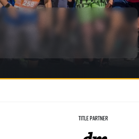
rmation
Title partner