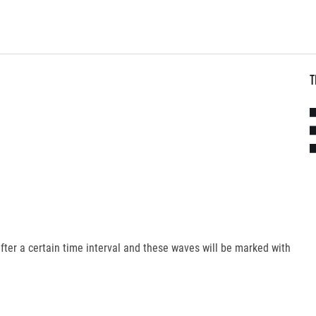
T
fter a certain time interval and these waves will be marked with