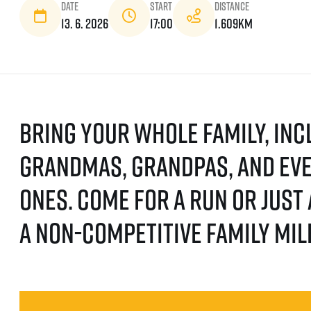
Date
Start
Distance
13. 6. 2026
17:00
1.609km
Bring your whole family, inc
grandmas, grandpas, and eve
ones. Come for a run or just
a non-competitive family mil