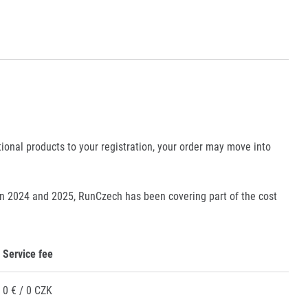
tional products to your registration, your order may move into
en 2024 and 2025, RunCzech has been covering part of the cost
Service fee
0 € / 0 CZK