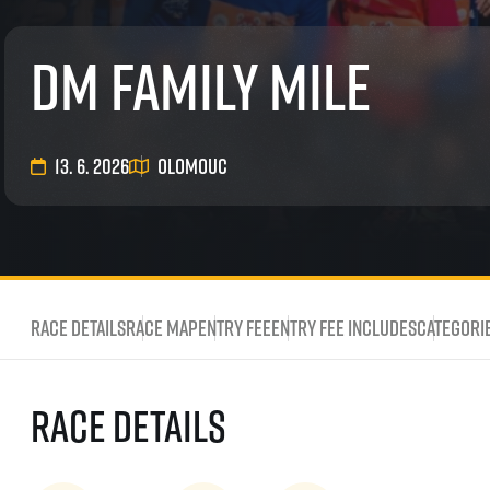
List of races
EuroHeroes Challenge
dm family mile
EuroHeroes Challenge
EuroHeroes Challenge
EuroHeroes Challenge
EuroHeroes Challenge
13. 6. 2026
Olomouc
Ranking system
Napoli Running
About Napoli Running
RunCzech Halfs
Project RunCzech Half
Race Details
Race map
Entry fee
Entry fee includes
Categori
Race Details