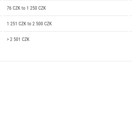
76 CZK to 1 250 CZK
1 251 CZK to 2 500 CZK
> 2 501 CZK