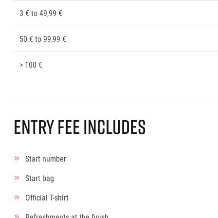
3 € to 49,99 €
50 € to 99,99 €
> 100 €
Entry fee includes
Start number
Start bag
Official T-shirt
Refreshments at the finish