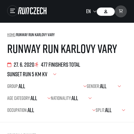
Races
Home
/
Runway Run Karlovy Vary
Results
Runway Run Karlovy Vary
Gallery
27. 6. 2020
477 finishers total
RunCzech Store
Running Mall
Group:
Gender:
Running series
Age category:
Nationality:
Running league
Occupation:
Split:
You do not have to run first to be the winner!
SuperHalfs
Results of running league
Project SuperHalfs – An extraordinary running series for ordinary runners
EuroHeroes
SuperHalfs FAQ