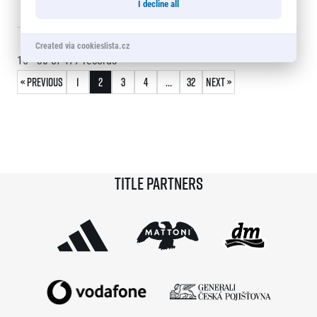
I decline all
30
Jan Kacíř
0:20:30
209
© 2026 RunCzech s.r.o.
Created via cookieslista.cz
15 - 30
of
477
records
« Previous
1
2
3
4
…
32
Next »
Title partners