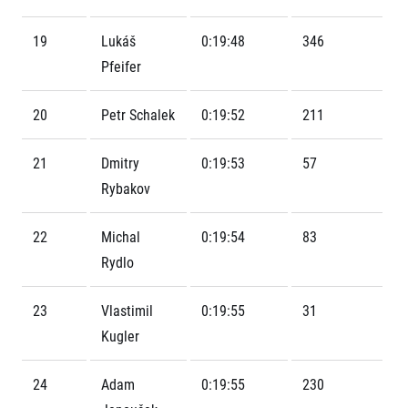
Contact
For public
Junior marathon
History
FAQ (Frequently asked questions)
19
Lukáš
0:19:48
346
Our team
For media
Gift vouchers
Pfeifer
Our partners
News
Gift voucher templates
RunCzech
Press releases
For volunteers
20
Petr Schalek
0:19:52
211
All Runners Are Beautiful
Accreditation and race information
RunCzech App
Career
Running Mall
Magazine
RunCzech Racing
21
Dmitry
0:19:53
57
Notes for editors
Welcome to the Running Mall
Ecophilosophy
Rybakov
Calendar
RunCzech Mobile App
Individual Training
22
Michal
0:19:54
83
Group Trainings
Download the RunCzech mobile application.
Rydlo
Corporate trainings
Massages
23
Vlastimil
0:19:55
31
Kugler
24
Adam
0:19:55
230