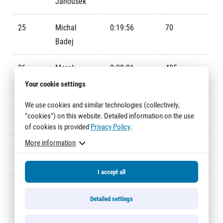
Janoušek
Title partners
25
Michal
0:19:56
70
Badej
26
Marek
0:20:01
485
Mihulka
Your cookie settings
We use cookies and similar technologies (collectively,
27
Karel
0:20:03
182
Web information
"cookies") on this website. Detailed information on the use
Bernášek
GDPR
of cookies is provided
Privacy Policy
.
General Terms and Conditions
More information
28
Andrej
0:20:05
144
Cookie information
Sipták
I accept all
29
Jaroslav
0:20:06
511
Detailed settings
Nový