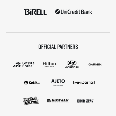
Official partners