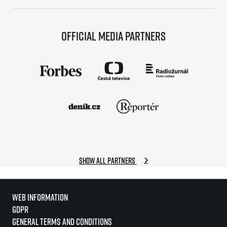
Official media partners
Show all partners
Web information
GDPR
General Terms and Conditions