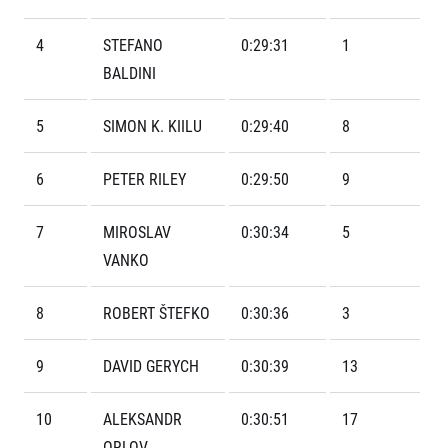
Contact
For public
Junior marathon
History
FAQ (Frequently asked questions)
4
STEFANO
0:29:31
1
Our team
For media
Gift vouchers
BALDINI
Our partners
News
Gift voucher templates
RunCzech
Press releases
For volunteers
5
SIMON K. KIILU
0:29:40
8
All Runners Are Beautiful
Accreditation and race information
RunCzech App
Career
Running Mall
Magazine
RunCzech Racing
6
PETER RILEY
0:29:50
9
Notes for editors
Welcome to the Running Mall
Ecophilosophy
Calendar
7
MIROSLAV
0:30:34
5
RunCzech Mobile App
Individual Training
VANKO
Group Trainings
Download the RunCzech mobile application.
Corporate trainings
8
ROBERT ŠTEFKO
0:30:36
3
Massages
9
DAVID GERYCH
0:30:39
13
10
ALEKSANDR
0:30:51
17
ORLOV