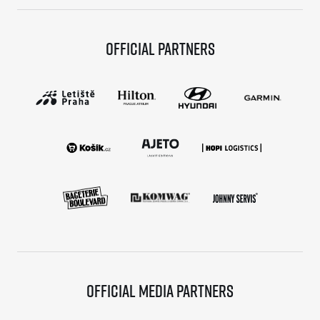
Official partners
Official media partners