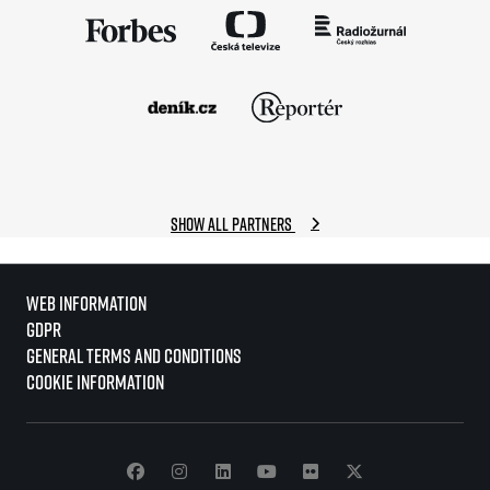
Show all partners
Web information
GDPR
General Terms and Conditions
Cookie information