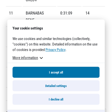
Title partners
11
BARNABAS
0:31:09
14
BENE
Your cookie settings
12
PAVEL
0:31:22
10
We use cookies and similar technologies (collectively,
FASCHINGBAUER
"cookies") on this website. Detailed information on the use
of cookies is provided
Privacy Policy
.
13
ALBERT
0:31:38
18
Web information
More information
MINCZER
GDPR
General Terms and Conditions
I accept all
14
MARCEL
0:31:42
12
Cookie information
MATANIN
Detailed settings
15
JAN KREISINGER
0:32:05
16
I decline all