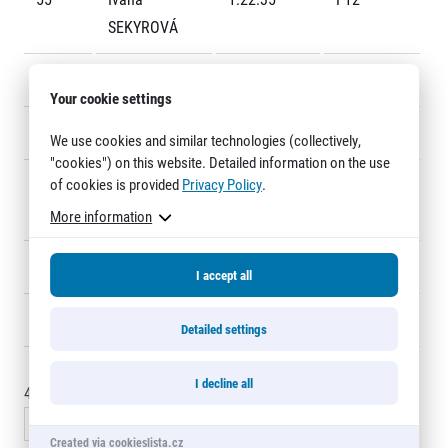
Title partners
SEKYROVÁ
56
Radek Sadil
1:22:41
218
Your cookie settings
57
Martin Sita
1:22:54
2312
We use cookies and similar technologies (collectively,
"cookies") on this website. Detailed information on the use
of cookies is provided
Privacy Policy
.
58
Jakub
1:22:59
104
Stejskal
More information
Web information
GDPR
59
Igor Ivašincov
1:23:01
285
General Terms and Conditions
I accept all
Cookie information
60
Lukáš Moser
1:23:02
160
Detailed settings
I decline all
45 - 60
of
2350
records
« Previous
1
2
3
4
5
6
…
157
Next »
Created via cookieslista.cz