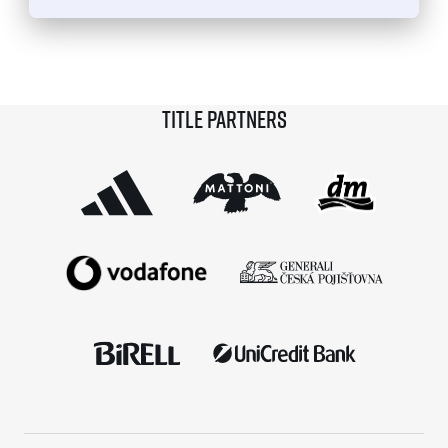
© 2026 RunCzech s.r.o.
Title partners