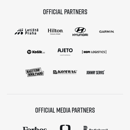
Official partners
Official media partners