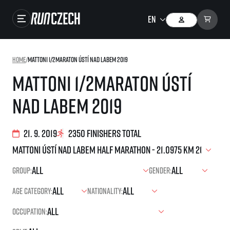
Races
Home
/
Mattoni 1/2Maraton Ústí nad Labem 2019
Results
Mattoni 1/2Maraton Ústí
Gallery
nad Labem 2019
RunCzech Store
Running Mall
21. 9. 2019
2350 finishers total
Running series
Group:
Gender:
Running league
Age category:
Nationality:
You do not have to run first to be the winner!
SuperHalfs
Results of running league
Occupation:
Project SuperHalfs – An extraordinary running series for ordinary runners
EuroHeroes
SuperHalfs FAQ