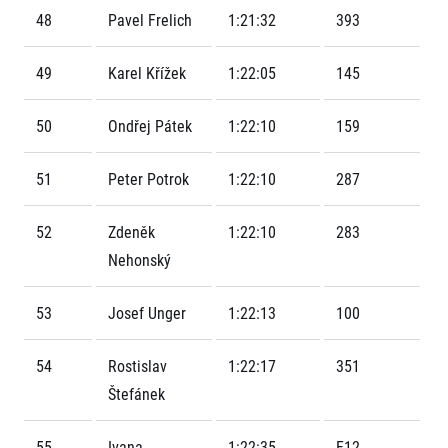
Contact
For public
Junior marathon
48
Pavel Frelich
1:21:32
393
History
FAQ (Frequently asked questions)
Our team
For media
Gift vouchers
49
Karel Křížek
1:22:05
145
Our partners
News
Gift voucher templates
RunCzech
Press releases
For volunteers
50
Ondřej Pátek
1:22:10
159
All Runners Are Beautiful
Accreditation and race information
RunCzech App
Career
Running Mall
Magazine
RunCzech Racing
51
Peter Potrok
1:22:10
287
Notes for editors
Welcome to the Running Mall
Ecophilosophy
Calendar
52
Zdeněk
1:22:10
283
RunCzech Mobile App
Individual Training
Nehonský
Group Trainings
Download the RunCzech mobile application.
Corporate trainings
53
Josef Unger
1:22:13
100
Massages
54
Rostislav
1:22:17
351
Štefánek
55
Ivana
1:22:35
F12