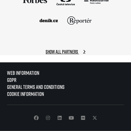
Show all partners
Web information
GDPR
General Terms and Conditions
Cookie information