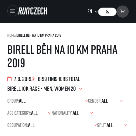
Races
Home
/
Birell Běh na 10 km Praha 2019
Results
Birell Běh na 10 km Praha
Gallery
2019
RunCzech Store
Running Mall
7. 9. 2019
6199 finishers total
Running series
Group:
Gender:
Running league
Age category:
Nationality:
You do not have to run first to be the winner!
SuperHalfs
Results of running league
Occupation:
Split:
Project SuperHalfs – An extraordinary running series for ordinary runners
EuroHeroes
SuperHalfs FAQ