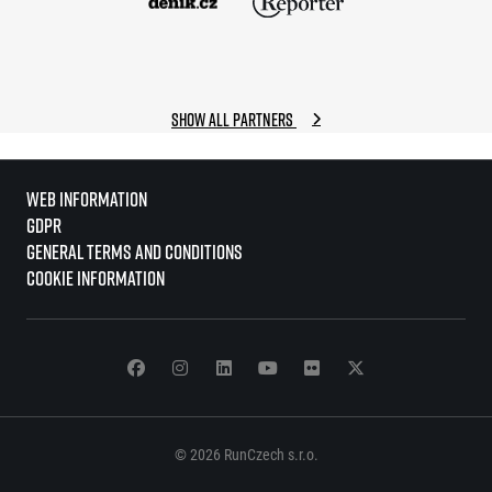
Show all partners
Web information
GDPR
General Terms and Conditions
Cookie information
© 2026 RunCzech s.r.o.