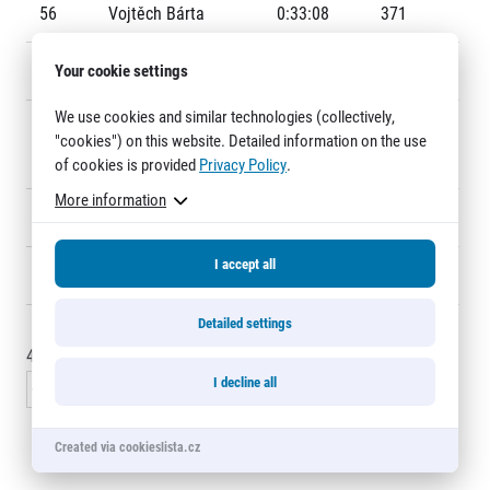
Title partners
56
Vojtěch Bárta
0:33:08
371
57
Your cookie settings
Daniel Vejmelka
0:33:17
372
We use cookies and similar technologies (collectively,
58
Monicah Jepkemoi
0:33:17
F10
"cookies") on this website. Detailed information on the use
CHIRCHIR
of cookies is provided
Privacy Policy
.
More information
59
Patrik Vyšňovský
0:33:18
287
Web information
I accept all
60
Petr Hošna
0:33:22
341
GDPR
General Terms and Conditions
Detailed settings
Cookie information
45 - 60
of
6199
records
I decline all
« Previous
1
2
3
4
5
6
…
414
Next »
Created via cookieslista.cz