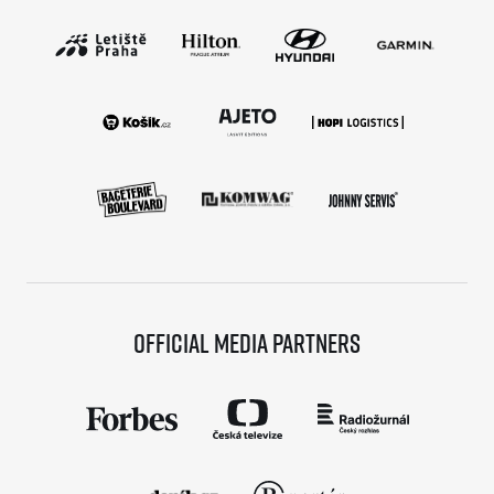
Official media partners