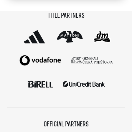
© 2026 RunCzech s.r.o.
Title partners
Official partners