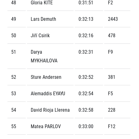
Contact
48
Gloria KITE
0:31:51
F2
For public
Junior marathon
History
FAQ (Frequently asked questions)
Our team
For media
49
Lars Demuth
0:32:13
2443
Gift vouchers
Our partners
News
Gift voucher templates
RunCzech
Press releases
50
Jiří Csirik
0:32:16
478
For volunteers
All Runners Are Beautiful
Accreditation and race information
RunCzech App
Career
Running Mall
Magazine
51
Darya
0:32:31
F9
RunCzech Racing
Notes for editors
Welcome to the Running Mall
MYKHAILOVA
Ecophilosophy
Calendar
RunCzech Mobile App
Individual Training
52
Sture Andersen
0:32:52
381
Group Trainings
Download the RunCzech mobile application.
Corporate trainings
53
Alemaddis EYAYU
0:32:54
F5
Massages
54
David Rioja Llerena
0:32:58
228
55
Matea PARLOV
0:33:00
F12