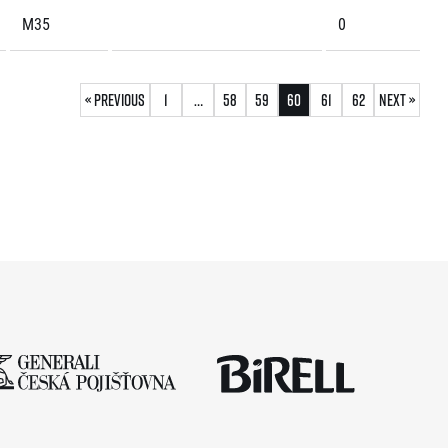
M35
0
« Previous
1
…
58
59
60
61
62
Next »