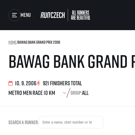
Menu
Races
Home
/
Bawag Bank Grand Prix 2006
Running series
Bawag Bank Grand 
Running league
Results
You do not have to run f
winner!
Gallery
Results of running lea
10. 9. 2006
921 finishers total
SuperHalfs
RunCzech Store
Group:
Project SuperHalfs – A
extraordinary running s
ordinary runners
Running Mall
SuperHalfs FAQ
EuroHeroes
Search a runner:
Project EuroHeroes