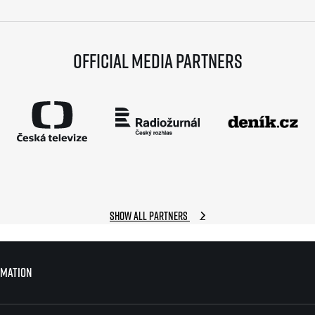
Official media partners
Show all partners
rmation
rmation