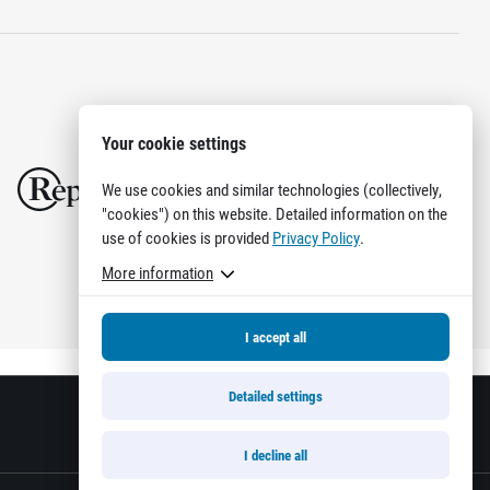
Your cookie settings
We use cookies and similar technologies (collectively,
"cookies") on this website. Detailed information on the
use of cookies is provided
Privacy Policy
.
More information
I accept all
Detailed settings
I decline all