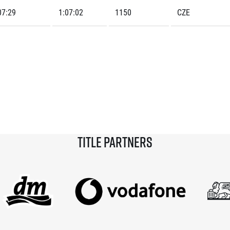
07:29
1:07:02
1150
CZE
Title partners