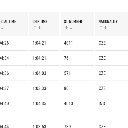
Inspiration
For media
 2026
Runners‘ Stories
News
 2025
RunCzech Live stream of the races
Press releases
icial time
Chip time
St. number
Nationality
 2024
Communities
Accreditation and race info
 2023
RunCzech Kings & Queens
Magazine
 2019
RunCzech Stars
Notes for editors
04:26
1:04:21
4011
CZE
RunCzech
dm family mile
Running Doctors
All Runners Are Beautiful
04:34
1:04:21
76
CZE
Czech Marathon Club
Career
AIMS Race Calendar
RunCzech Racing
04:36
1:04:03
571
CZE
Junior marathon
s
Ecophilosophy
Charity
04:37
1:03:33
80
CZE
List of charities
Run for trees
04:40
1:04:35
4013
IND
04:44
1:03:53
739
CZE