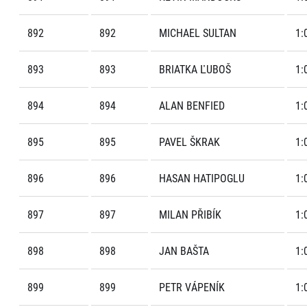
892
892
MICHAEL SULTAN
1:
893
893
BRIATKA ĽUBOŠ
1:
894
894
ALAN BENFIED
1:
895
895
PAVEL ŠKRAK
1:
896
896
HASAN HATIPOGLU
1:
897
897
MILAN PŘIBÍK
1:
898
898
JAN BAŠTA
1:
899
899
PETR VÁPENÍK
1: