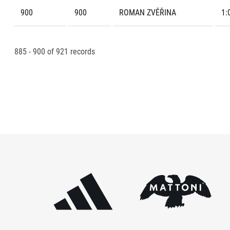
900
900
ROMAN ZVĚŘINA
1:
885 - 900
of
921
records