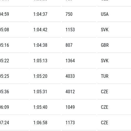
04:59
1:04:37
750
USA
05:08
1:04:42
1153
SVK
05:16
1:04:38
807
GBR
05:22
1:05:13
1364
SVK
05:25
1:05:20
4033
TUR
05:36
1:05:31
4012
CZE
06:09
1:05:40
1049
CZE
07:24
1:06:58
1173
CZE