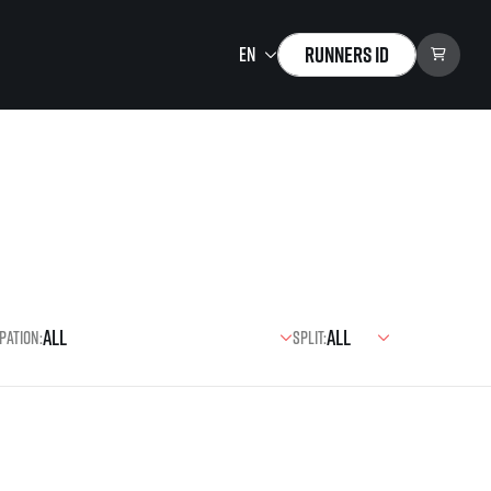
Runners ID
Running Mall
Welcome to the Running
Mall
Calendar
Individual Training
Group Trainings
pation:
Split:
Corporate trainings
Massages
tions)