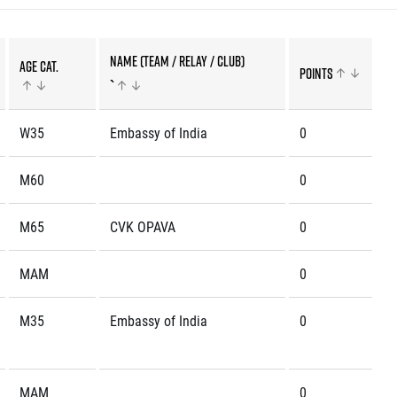
Name (team / relay / club)
Age cat.
Points
rmation
`
W35
Embassy of India
0
M60
0
M65
CVK OPAVA
0
MAM
0
M35
Embassy of India
0
MAM
0