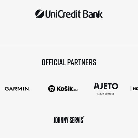
Official partners