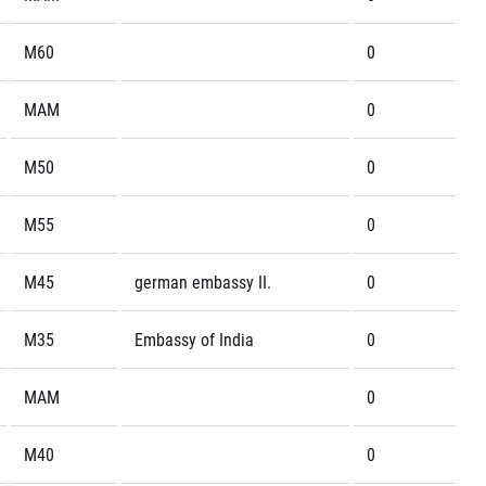
M60
0
MAM
0
M50
0
M55
0
M45
german embassy II.
0
M35
Embassy of India
0
MAM
0
M40
0