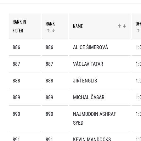
List of races
EuroHeroes Challenge
EuroHeroes Challenge
Rank in
Rank
Off
EuroHeroes Challenge
Name
filter
EuroHeroes Challenge
EuroHeroes Challenge
886
886
ALICE ŠIMEROVÁ
1:
Ranking system
Napoli Running
887
887
VÁCLAV TATAR
1:
About Napoli Running
RunCzech Halfs
888
888
JIŘÍ ENGLIŠ
1:
Project RunCzech Half
889
889
MICHAL ČASAR
1:
890
890
NAJMUDDIN ASHRAF
1:
SYED
891
891
KEVIN MANDOCKS
1: