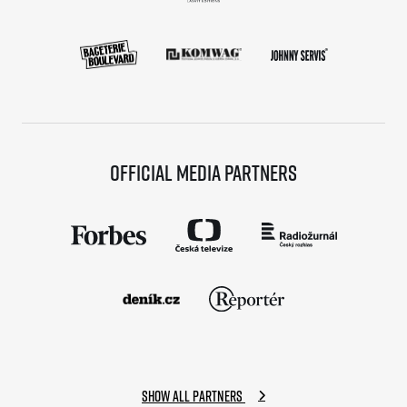
Title partners
Official media partners
Web information
GDPR
General Terms and Conditions
Cookie information
Show all partners