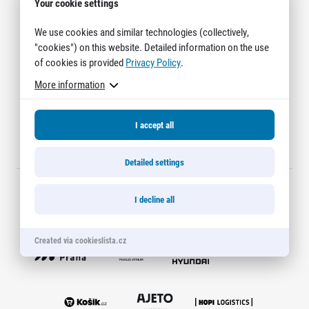
Contact
Your cookie settings
For public
Junior marathon
History
FAQ (Frequently asked questions)
We use cookies and similar technologies (collectively,
Our team
For media
"cookies") on this website. Detailed information on the use
Gift vouchers
Our partners
News
of cookies is provided
Privacy Policy
.
Gift voucher templates
RunCzech
Press releases
For volunteers
More information
All Runners Are Beautiful
Accreditation and race information
RunCzech App
Career
Running Mall
Magazine
RunCzech Racing
Notes for editors
I accept all
Welcome to the Running Mall
Ecophilosophy
Calendar
Detailed settings
RunCzech Mobile App
Individual Training
Group Trainings
Download the RunCzech mobile application.
I decline all
Corporate trainings
Official partners
Massages
Created via cookieslista.cz