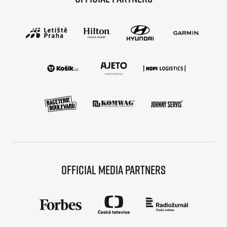
Official media partners