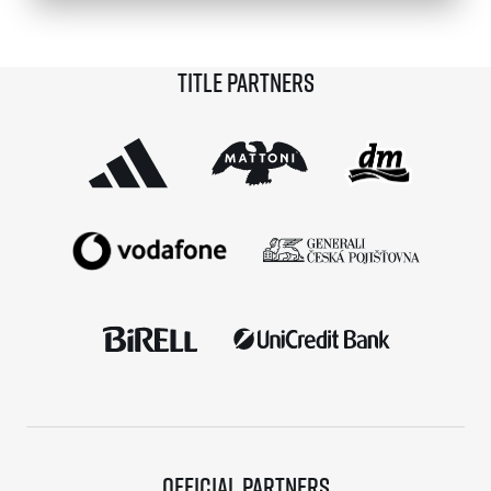
© 2026 RunCzech s.r.o.
Title partners
Official partners