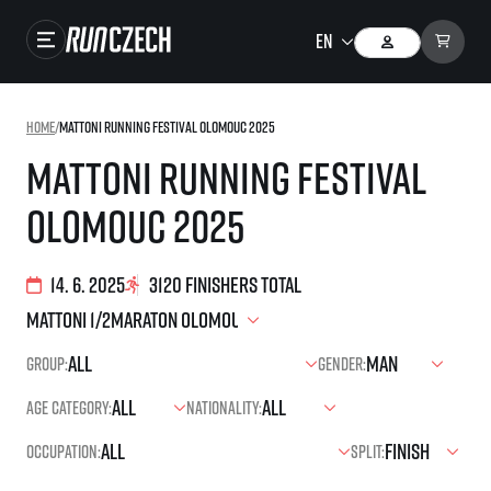
Races
Home
/
Mattoni Running Festival Olomouc 2025
Results
Mattoni Running Festival
Gallery
Olomouc 2025
RunCzech Store
Running Mall
14. 6. 2025
3120 finishers total
Running series
Group:
Gender:
Running league
Age category:
Nationality:
You do not have to run first to be the winner!
SuperHalfs
Results of running league
Occupation:
Split:
Project SuperHalfs – An extraordinary running series for ordinary runners
EuroHeroes
SuperHalfs FAQ