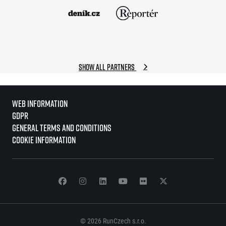
Show all partners
Web information
GDPR
General Terms and Conditions
Cookie information
© 2026 RunCzech s.r.o.