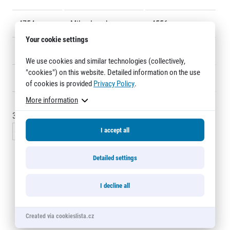
Title partners
4754
Miles Leyshon
4556
Your cookie settings
4755
Ondřej Selucký
4519
We use cookies and similar technologies (collectively,
"cookies") on this website. Detailed information on the use
4756
Štěpán Krmela
4677
of cookies is provided
Privacy Policy
.
More information
3075 - 3090
of
3120
records
Web information
GDPR
I accept all
« Previous
1
…
204
205
206
207
208
Next »
General Terms and Conditions
Cookie information
Detailed settings
Half Marathon Relay Olomouc
I decline all
2Run 10 + 11 km Olomouc
Created via cookieslista.cz